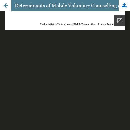
Determinants of Mobile Voluntary Counselling and Testing of HIV Use among Gay in Surakarta, Central Java