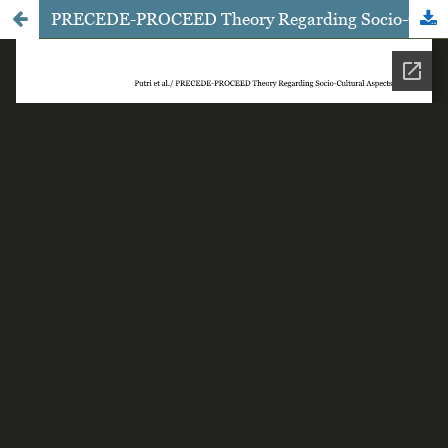
PRECEDE-PROCEED Theory Regarding Socio-Cultural Aspects that Influence the Treatment of Healthy Reproduction Organs among Senior High School Female Students in Surakarta