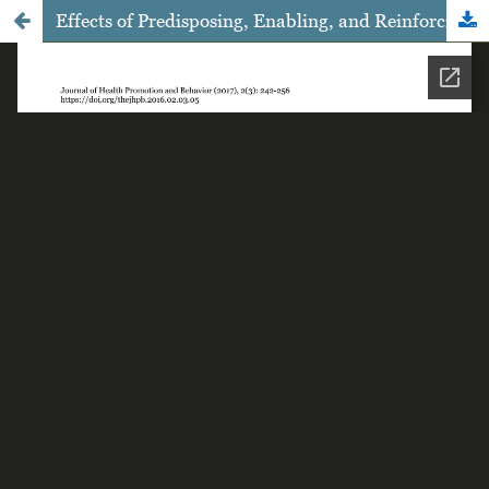
Effects of Predisposing, Enabling, and Reinforcing Factors on the Uptake of Voluntary Counselling and Testing among Female Sex Workers in Grobogan, Central Java