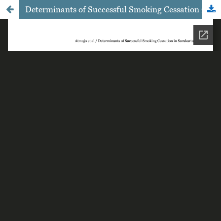
Determinants of Successful Smoking Cessation in Surakarta