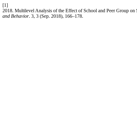
[1]
2018. Multilevel Analysis of the Effect of School and Peer Group o
and Behavior
. 3, 3 (Sep. 2018), 166–178.