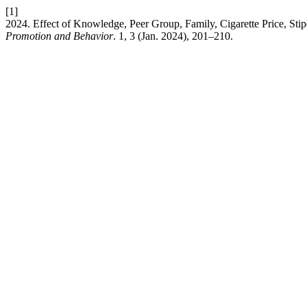
[1]
2024. Effect of Knowledge, Peer Group, Family, Cigarette Price, Sti
Promotion and Behavior
. 1, 3 (Jan. 2024), 201–210.