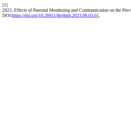
[1]
2023. Effects of Parental Monitoring and Communication on the Prev
DOI:
https://doi.org/10.26911/thejhpb.2023.08.03.01
.