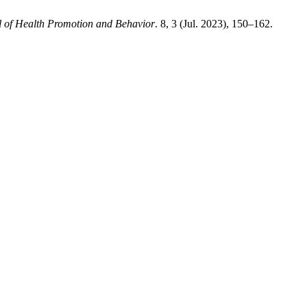
l of Health Promotion and Behavior
. 8, 3 (Jul. 2023), 150–162.