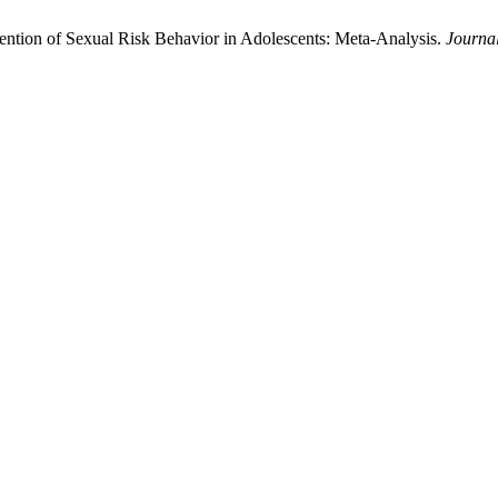
ention of Sexual Risk Behavior in Adolescents: Meta-Analysis.
Journa