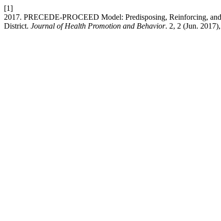
[1]
2017. PRECEDE-PROCEED Model: Predisposing, Reinforcing, and Ena
District.
Journal of Health Promotion and Behavior
. 2, 2 (Jun. 2017