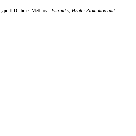
Type II Diabetes Mellitus .
Journal of Health Promotion and