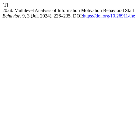
[1]
2024. Multilevel Analysis of Information Motivation Behavioral Skill 
Behavior
. 9, 3 (Jul. 2024), 226–235. DOI:
https://doi.org/10.26911/t