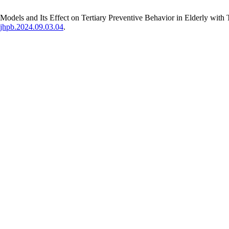
Models and Its Effect on Tertiary Preventive Behavior in Elderly with 
hejhpb.2024.09.03.04
.