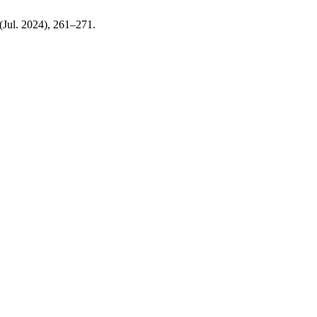
 (Jul. 2024), 261–271.