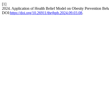
[1]
2024. Application of Health Belief Model on Obesity Prevention Beh
DOI:
https://doi.org/10.26911/thejhpb.2024.09.03.08
.