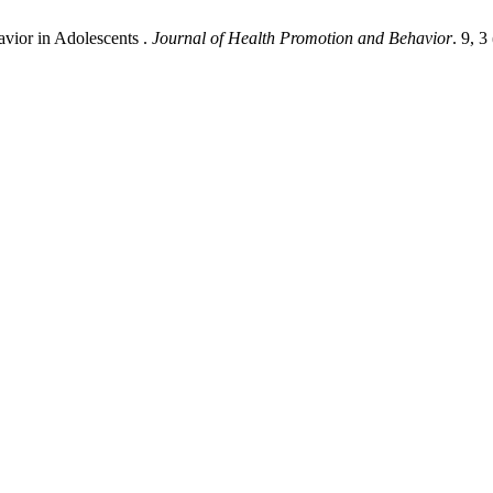
avior in Adolescents .
Journal of Health Promotion and Behavior
. 9, 3