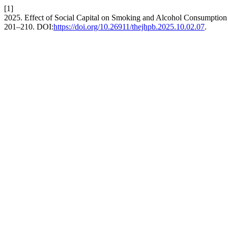
[1]
2025. Effect of Social Capital on Smoking and Alcohol Consumption
201–210. DOI:
https://doi.org/10.26911/thejhpb.2025.10.02.07
.