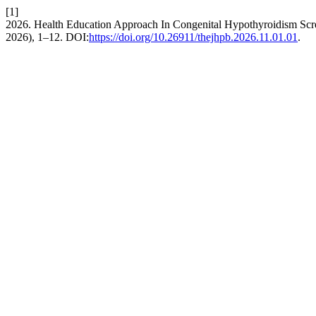
[1]
2026. Health Education Approach In Congenital Hypothyroidism Scr
2026), 1–12. DOI:
https://doi.org/10.26911/thejhpb.2026.11.01.01
.