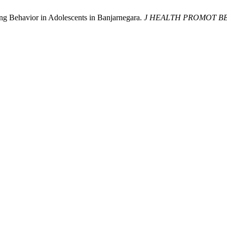
ing Behavior in Adolescents in Banjarnegara.
J HEALTH PROMOT B