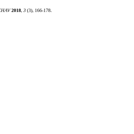
EHAV
2018
,
3
(3), 166-178.