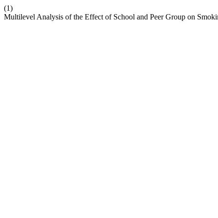
(1)
Multilevel Analysis of the Effect of School and Peer Group on Smok