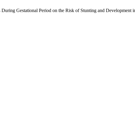
 During Gestational Period on the Risk of Stunting and Development i