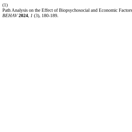
(1)
Path Analysis on the Effect of Biopsychosocial and Economic Factors
BEHAV
2024
,
1
(3), 180-189.