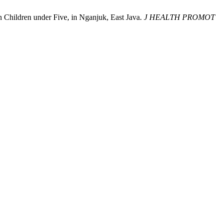
n Children under Five, in Nganjuk, East Java.
J HEALTH PROMOT