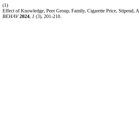
(1)
Effect of Knowledge, Peer Group, Family, Cigarette Price, Stipend, 
BEHAV
2024
,
1
(3), 201-210.