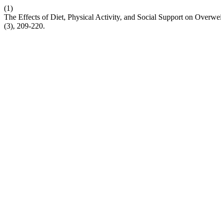
(1)
The Effects of Diet, Physical Activity, and Social Support on Overw
(3), 209-220.