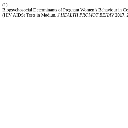
(1)
Biopsychosocial Determinants of Pregnant Women’s Behaviour in 
(HIV AIDS) Tests in Madiun.
J HEALTH PROMOT BEHAV
2017
,