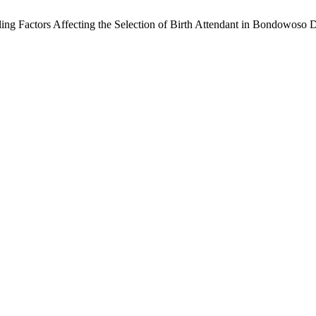
actors Affecting the Selection of Birth Attendant in Bondowoso Di