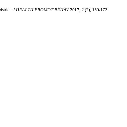
strict.
J HEALTH PROMOT BEHAV
2017
,
2
(2), 159-172.