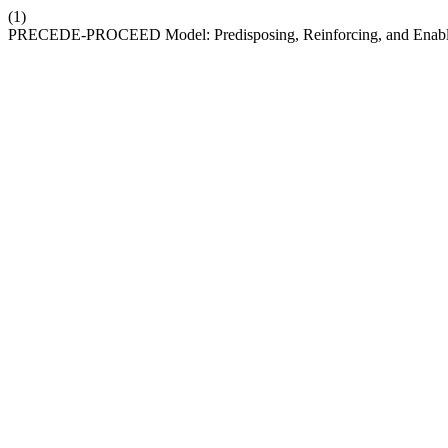
(1)
PRECEDE-PROCEED Model: Predisposing, Reinforcing, and Enabling F