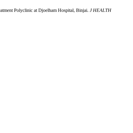
tment Polyclinic at Djoelham Hospital, Binjai.
J HEALTH