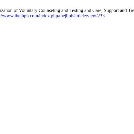
zation of Voluntary Counseling and Testing and Care, Support and Trea
s://www.thejhpb.com/index.php/thejhpb/article/view/233