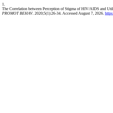
1.
The Correlation between Perception of Stigma of HIV/AIDS and Utili
PROMOT BEHAV
. 2020;5(1):26-34. Accessed August 7, 2026.
http