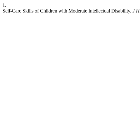
1.
Self-Care Skills of Children with Moderate Intellectual Disability.
J 