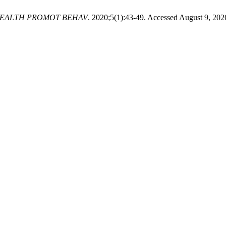
HEALTH PROMOT BEHAV
. 2020;5(1):43-49. Accessed August 9, 202