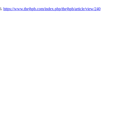
6.
https://www.thejhpb.com/index.php/thejhpb/article/view/240