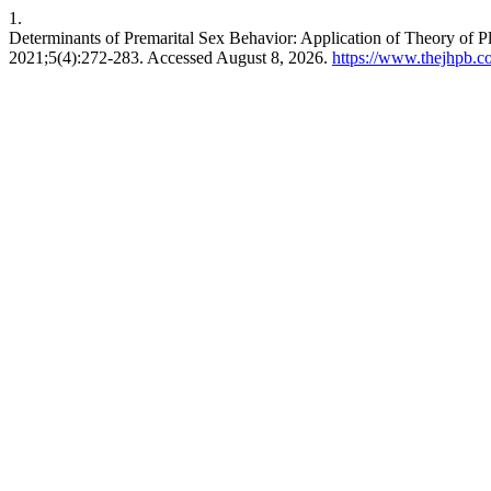
1.
Determinants of Premarital Sex Behavior: Application of Theory of 
2021;5(4):272-283. Accessed August 8, 2026.
https://www.thejhpb.co