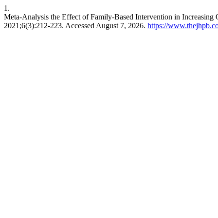
1.
Meta-Analysis the Effect of Family-Based Intervention in Increasing Q
2021;6(3):212-223. Accessed August 7, 2026.
https://www.thejhpb.co