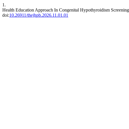
1.
Health Education Approach In Congenital Hypothyroidism Screening
doi:
10.26911/thejhpb.2026.11.01.01