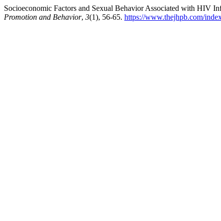
Socioeconomic Factors and Sexual Behavior Associated with HIV Infe
Promotion and Behavior
,
3
(1), 56-65.
https://www.thejhpb.com/index