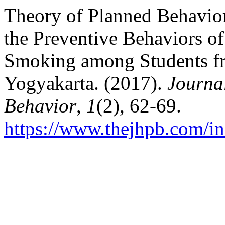
Theory of Planned Behavior
the Preventive Behaviors o
Smoking among Students fr
Yogyakarta. (2017).
Journa
Behavior
,
1
(2), 62-69.
https://www.thejhpb.com/in