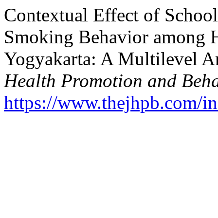
Contextual Effect of Schoo
Smoking Behavior among Hi
Yogyakarta: A Multilevel A
Health Promotion and Beha
https://www.thejhpb.com/in