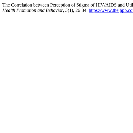
The Correlation between Perception of Stigma of HIV/AIDS and Utiliz
Health Promotion and Behavior
,
5
(1), 26-34.
https://www.thejhpb.co