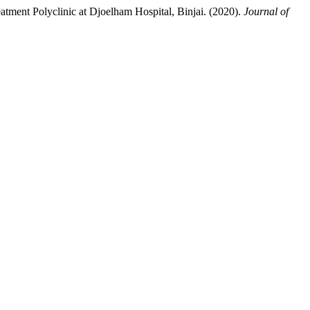
tment Polyclinic at Djoelham Hospital, Binjai. (2020).
Journal of