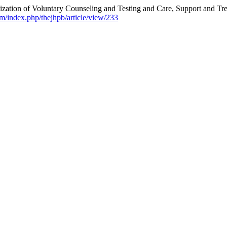
ation of Voluntary Counseling and Testing and Care, Support and Trea
m/index.php/thejhpb/article/view/233