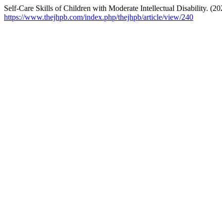
Self-Care Skills of Children with Moderate Intellectual Disability. (2
https://www.thejhpb.com/index.php/thejhpb/article/view/240