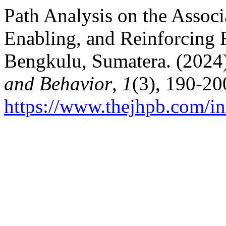
Path Analysis on the Assoc
Enabling, and Reinforcing F
Bengkulu, Sumatera. (2024
and Behavior
,
1
(3), 190-20
https://www.thejhpb.com/in