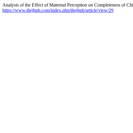
Analysis of the Effect of Maternal Perception on Completeness of Ch
https://www.thejhpb.com/index.php/thejhpb/article/view/29