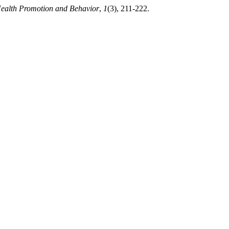
Health Promotion and Behavior
,
1
(3), 211-222.