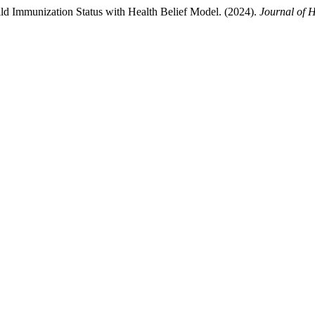
ild Immunization Status with Health Belief Model. (2024).
Journal of 