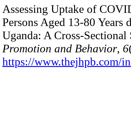
Assessing Uptake of COVI
Persons Aged 13-80 Years 
Uganda: A Cross-Sectional 
Promotion and Behavior
,
6
https://www.thejhpb.com/in