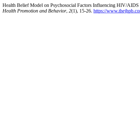
Health Belief Model on Psychosocial Factors Influencing HIV/AIDS
Health Promotion and Behavior
,
2
(1), 15-26.
https://www.thejhpb.co