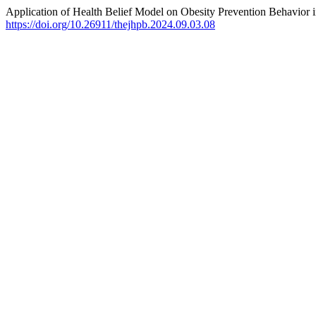
Application of Health Belief Model on Obesity Prevention Behavior i
https://doi.org/10.26911/thejhpb.2024.09.03.08