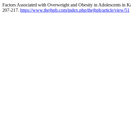
Factors Associated with Overweight and Obesity in Adolescents in Ka
207-217.
https://www.thejhpb.com/index.php/thejhpb/article/view/51