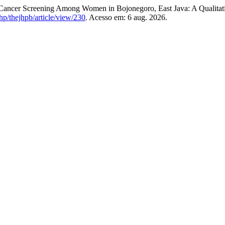
l Cancer Screening Among Women in Bojonegoro, East Java: A Qualitat
p/thejhpb/article/view/230
. Acesso em: 6 aug. 2026.