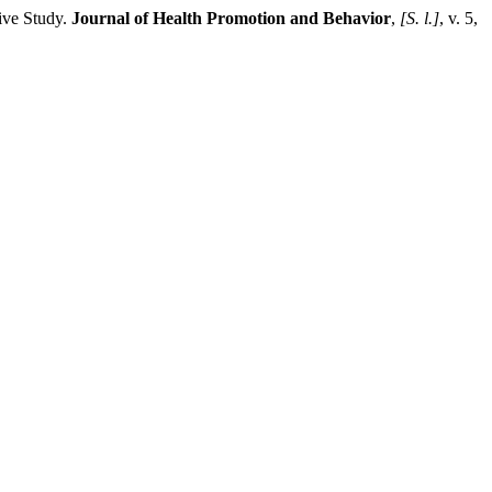
ive Study.
Journal of Health Promotion and Behavior
,
[S. l.]
, v. 5,