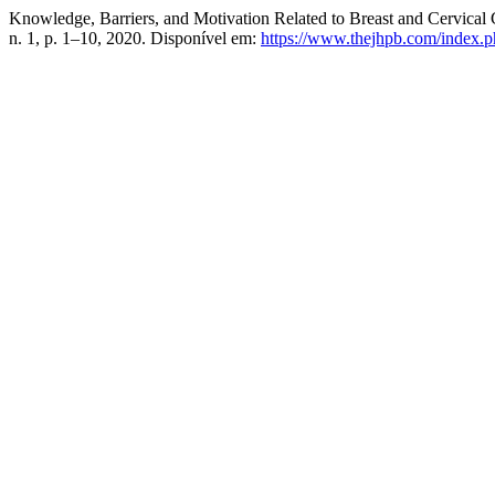
Knowledge, Barriers, and Motivation Related to Breast and Cervica
n. 1, p. 1–10, 2020. Disponível em:
https://www.thejhpb.com/index.ph