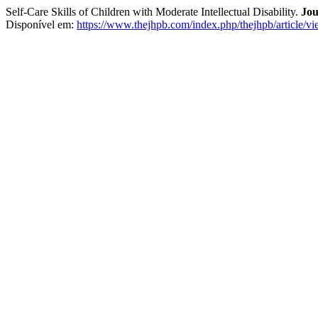
Self-Care Skills of Children with Moderate Intellectual Disability.
Jou
Disponível em:
https://www.thejhpb.com/index.php/thejhpb/article/v