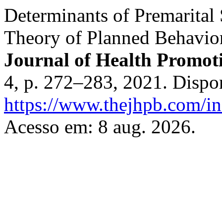
Determinants of Premarital 
Theory of Planned Behavior
Journal of Health Promot
4, p. 272–283, 2021. Dispo
https://www.thejhpb.com/in
Acesso em: 8 aug. 2026.