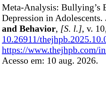
Meta-Analysis: Bullying’s 
Depression in Adolescents.
and Behavior
,
[S. l.]
, v. 1
10.26911/thejhpb.2025.10.
https://www.thejhpb.com/in
Acesso em: 10 aug. 2026.