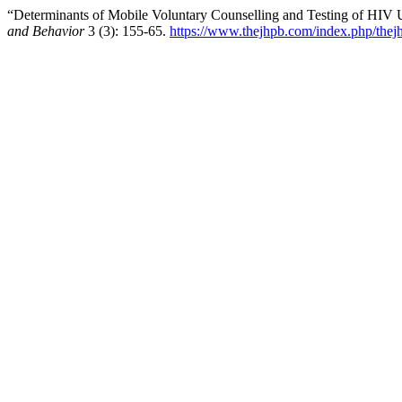
“Determinants of Mobile Voluntary Counselling and Testing of HIV 
and Behavior
3 (3): 155-65.
https://www.thejhpb.com/index.php/thejh