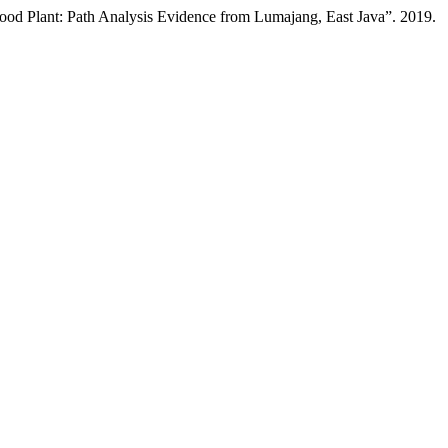
ood Plant: Path Analysis Evidence from Lumajang, East Java”. 2019.