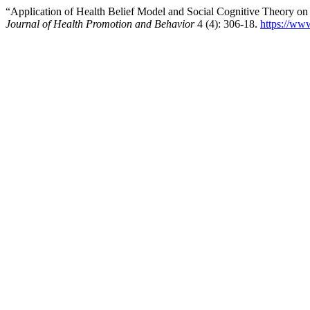
“Application of Health Belief Model and Social Cognitive Theory on
Journal of Health Promotion and Behavior
4 (4): 306-18.
https://ww