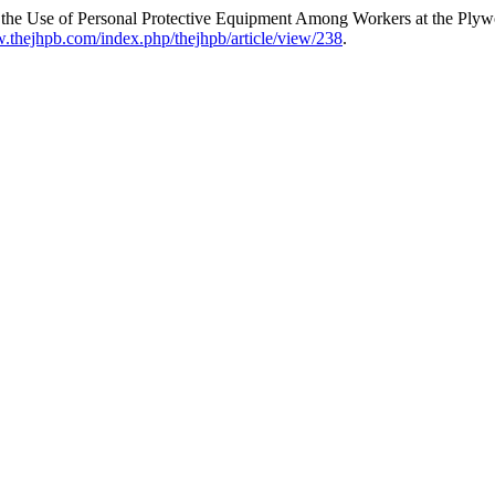
 the Use of Personal Protective Equipment Among Workers at the Plyw
w.thejhpb.com/index.php/thejhpb/article/view/238
.