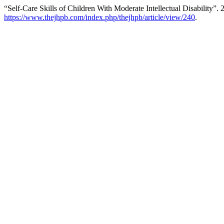
“Self-Care Skills of Children With Moderate Intellectual Disability”.
https://www.thejhpb.com/index.php/thejhpb/article/view/240
.