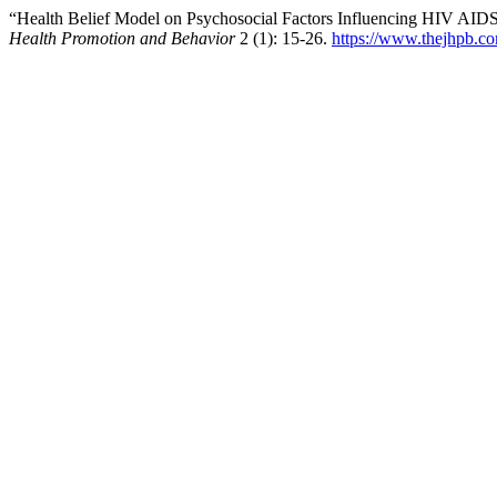
“Health Belief Model on Psychosocial Factors Influencing HIV AID
Health Promotion and Behavior
2 (1): 15-26.
https://www.thejhpb.co