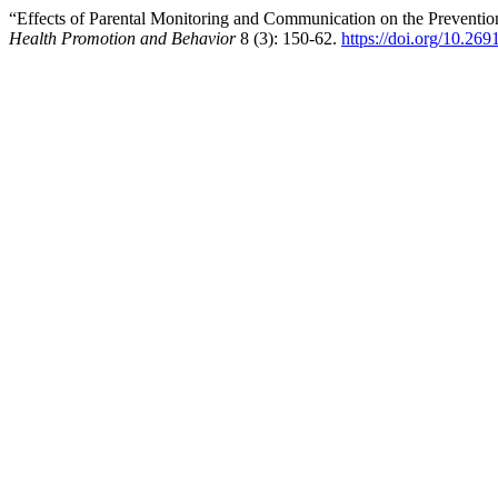
“Effects of Parental Monitoring and Communication on the Preventio
Health Promotion and Behavior
8 (3): 150-62.
https://doi.org/10.26