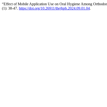
“Effect of Mobile Application Use on Oral Hygiene Among Orthodon
(1): 38-47.
https://doi.org/10.26911/thejhpb.2024.09.01.04
.