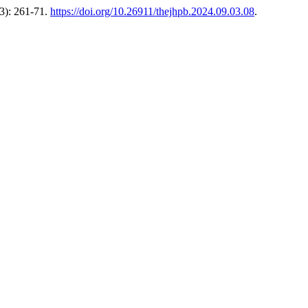
3): 261-71.
https://doi.org/10.26911/thejhpb.2024.09.03.08
.