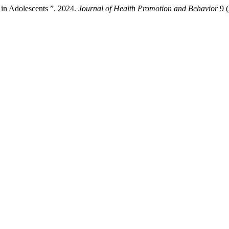
 in Adolescents ”. 2024.
Journal of Health Promotion and Behavior
9 (