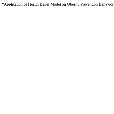
“Application of Health Belief Model on Obesity Prevention Behavior