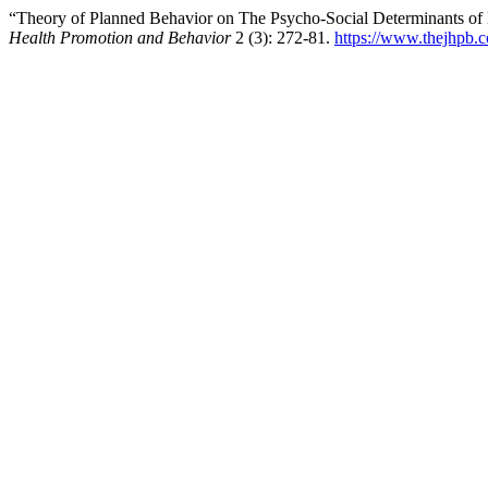
“Theory of Planned Behavior on The Psycho-Social Determinants of
Health Promotion and Behavior
2 (3): 272-81.
https://www.thejhpb.c