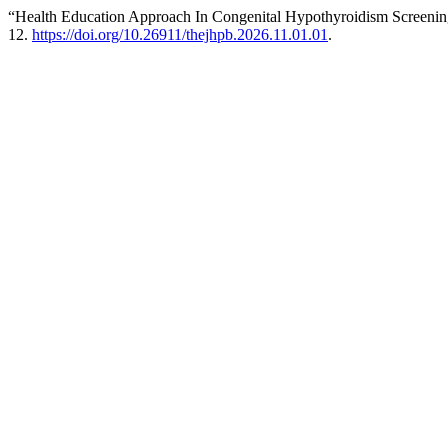
“Health Education Approach In Congenital Hypothyroidism Screenin
12.
https://doi.org/10.26911/thejhpb.2026.11.01.01
.