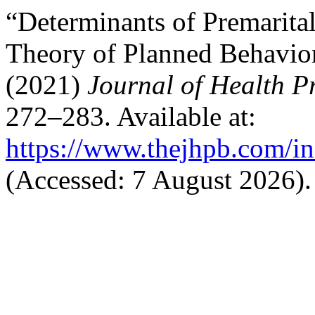
“Determinants of Premarita
Theory of Planned Behavior
(2021)
Journal of Health 
272–283. Available at:
https://www.thejhpb.com/in
(Accessed: 7 August 2026).