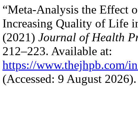
“Meta-Analysis the Effect o
Increasing Quality of Life i
(2021)
Journal of Health 
212–223. Available at:
https://www.thejhpb.com/in
(Accessed: 9 August 2026).