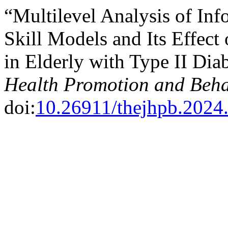
“Multilevel Analysis of In
Skill Models and Its Effect
in Elderly with Type II Dia
Health Promotion and Beha
doi:
10.26911/thejhpb.2024